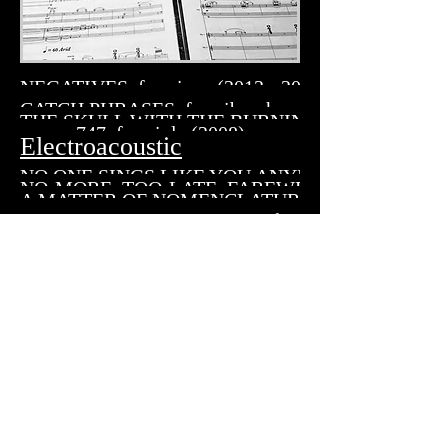
NEGATIVES, for piano (2013 - 2015)
CATCH PHRASES, for vibraphone (2011)
THE SKULL WITH THE BURNING CIGARETTE, for 
747, for viola (2008)
Electroacoustic
NO ONE SINGS LIKE YOU ANYMORE, for fixed m
NO-MORE, TOO-LATE, FAREWELL, for flute & ele
A MATTER OF NOMENCLATURE for fixed media 
_ _ _ _ IN A CROWDED THEATRE for drumset & electronic