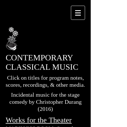
CONTEMPORARY
CLASSICAL MUSIC
Click on titles for program notes,
scores, recordings, & other media.
Incidental music for the stage
comedy by Christopher Durang
(2016)
Works for the Theater