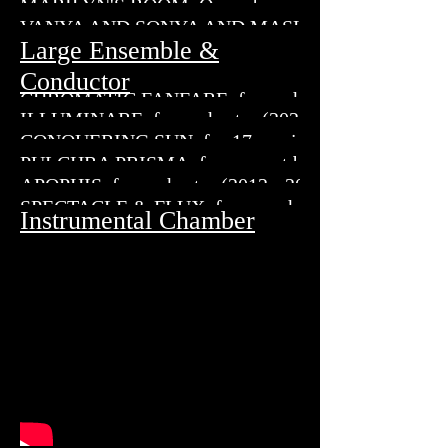
MARILYN'S ROOM, Opera breve in a prologue and t
VANYA AND SONYA AND MASHA AND SPIKE
Large Ensemble &
Conductor
CHROMATIC FANFARE, for orchestral brass, percus
ILLUMINARE, for orchestra (2023)
CONQUERING SUN, for 17 musicians (2018 - 2019
PULCHRA PRISMA, for concert band (2018)
APOPHIS, for orchestra (2012 - 2013)
SPECTACLE & FLUX, for symphonic wind ensemble
Instrumental Chamber