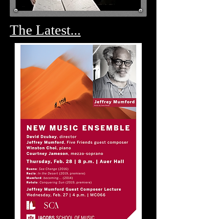
The Latest...