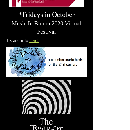
*Fridays in October
Music In Bloom 2020 Virtual
Festival
Tix and info
here!