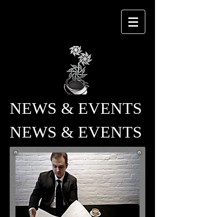
NEWS & EVENTS
NEWS & EVENTS