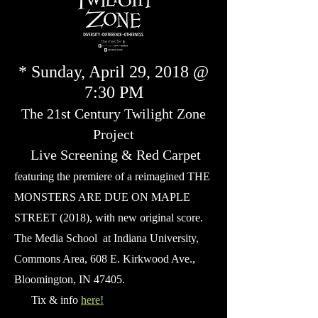
* Sunday, April 29, 2018 @
7:30 PM
The 21st Century Twilight Zone
Project
Live Screening & Red Carpet
featuring the premiere of a reimagined THE
MONSTERS ARE DUE ON MAPLE
STREET (2018), with new original score.
The Media School at Indiana University,
Commons Area, 608 E. Kirkwood Ave.,
Bloomington
, IN 47405.
Tix & info
here!