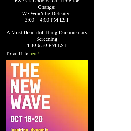
ESPN’s Undefeated- Time for
Change:
We Won’t be Defeated
3:00 – 4:00 PM EST
A Most Beautiful Thing Documentary
Screening
4:30-6:30 PM EST
Tix and info
here!