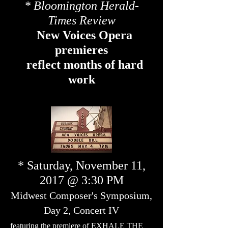
* Bloomington Herald-
Times Review
New Voices Opera
premieres
reflect months of hard
work
* Saturday, November 11,
2017 @ 3:30 PM
Midwest Composer's Symposium,
Day 2, Concert IV
featuring the premiere of EXHALE THE