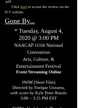
.pdf.
Click
here
to access the review via the
H-T website.
Gone By...
* Tuesday, August 4,
2020 @ 3:00 PM
NAACAP 111th National
Convention
Arts, Culture, &
Entertainment Festival
Event Streaming Online
SWIM
(Short Film)
Directed by Enrique Unzueta,
with score by Kyle Peter Rotolo
3:00 – 3:15 PM EST