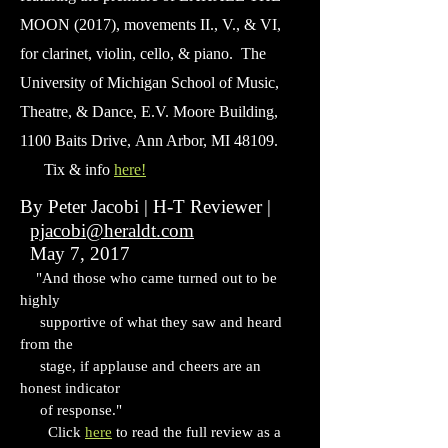
MOON (2017), movements II., V., & VI,
for clarinet, violin, cello, & piano. The
University of Michigan School of Music,
Theatre, & Dance, E.V. Moore Building,
1100 Baits Drive,
Ann Arbor, MI 48109.
Tix & info
here!
By Peter Jacobi | H-T Reviewer |
pjacobi@heraldt.com
May 7, 2017
"And those who came turned out to be
highly
supportive of what they saw and heard
from the
stage, if applause and cheers are an
honest indicator
of response."
Click
here
to read the full review as a