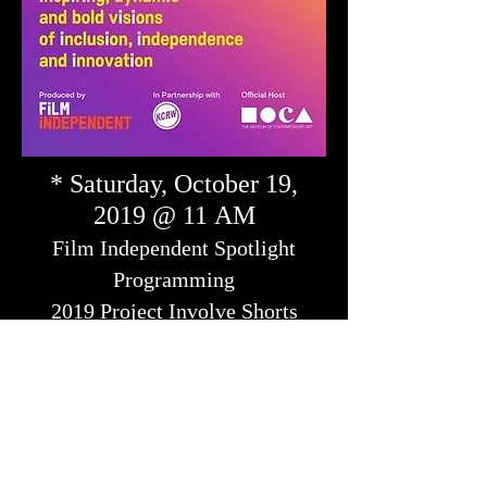
* Saturday, October 19,
2019 @ 11 AM
Film Independent Spotlight
Programming
2019 Project Involve Shorts
Premiere
featuring the premiere of SWIM, directed by
Enrique Unzueta with Kyle's original score.
MOCA Grand Avenue, Ahmanson
Auditorium. 250 South Grand Ave., Los